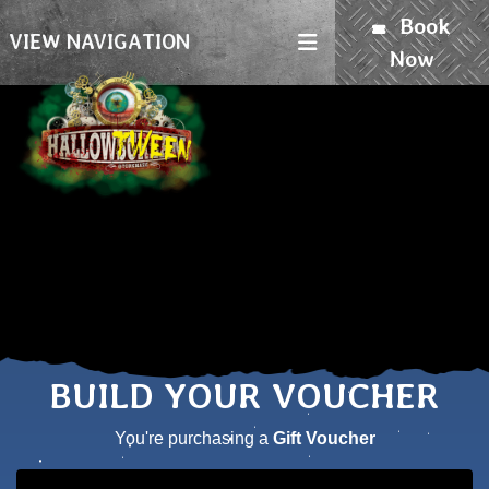
Book
VIEW NAVIGATION
Now
BUILD YOUR VOUCHER
You're purchasing a
Gift Voucher