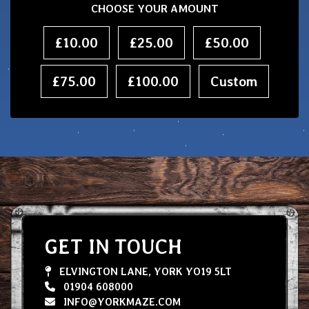
CHOOSE YOUR AMOUNT
£10.00
£25.00
£50.00
£75.00
£100.00
Custom
GET IN TOUCH
ELVINGTON LANE, YORK YO19 5LT
01904 608000
INFO@YORKMAZE.COM